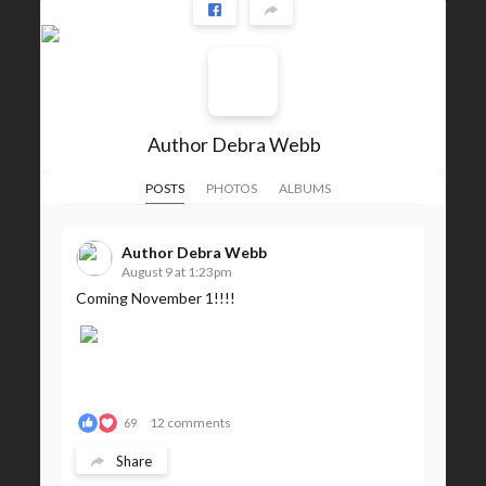
Author Debra Webb
POSTS
PHOTOS
ALBUMS
Author Debra Webb
August 9 at 1:23pm
Coming November 1!!!!
12 comments
69
Share