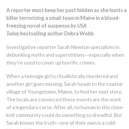
A reporter must keep her past hidden as she hunts a
killer terrorizing a small town in Maine in a blood-
freezing novel of suspense by
USA
Today
bestselling author Debra Webb.
Investigative reporter Sarah Newton specializes in
debunking myths and superstitions—especially when
they’re used to cover up horrific crimes.
When a teenage girl is ritualistically murdered and
another girl goes missing, Sarah heads to the coastal
village of Youngstown, Maine, to find her next story.
The locals are convinced these events are the work
of a legendary curse. After all, no human in this close-
knit community could do something so dreadful. But
Sarah knows the truth—one of their own is a cold-