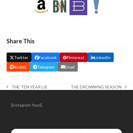
Share This
Twitter
Facebook
Pinterest
LinkedIn
Reddit
Telegram
Email
THE DROWNING SEASON
THE TEN YEAR LIE
next
previous
post:
post:
[instagram-feed]