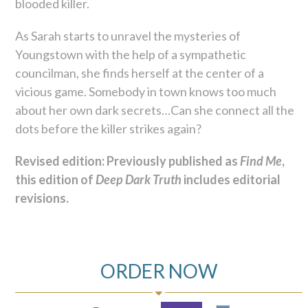
blooded killer.
As Sarah starts to unravel the mysteries of
Youngstown with the help of a sympathetic
councilman, she finds herself at the center of a
vicious game. Somebody in town knows too much
about her own dark secrets…Can she connect all the
dots before the killer strikes again?
Revised edition: Previously published as
Find Me
,
this edition of
Deep Dark Truth
includes editorial
revisions.
ORDER NOW