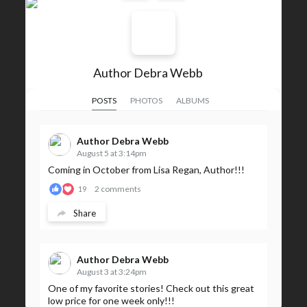
Author Debra Webb
POSTS
PHOTOS
ALBUMS
Author Debra Webb
August 5 at 3:14pm
Coming in October from Lisa Regan, Author!!!
2 comments
19
Share
Author Debra Webb
August 3 at 3:24pm
One of my favorite stories! Check out this great
low price for one week only!!!