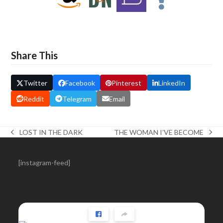
Share This
Twitter
Facebook
Pinterest
LinkedIn
Reddit
Telegram
Email
THE WOMAN I’VE BECOME
LOST IN THE DARK
next
previous
post:
post:
[instagram-feed]