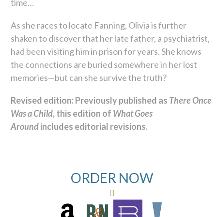
time…
As she races to locate Fanning, Olivia is further
shaken to discover that her late father, a psychiatrist,
had been visiting him in prison for years. She knows
the connections are buried somewhere in her lost
memories—but can she survive the truth?
Revised edition: Previously published as
There Once
Was a Child
, this edition of
What Goes
Around
includes editorial revisions.
ORDER NOW