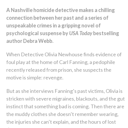
A Nashville homicide detective makes a chilling
connection between her past and a series of
unspeakable crimes in a gripping novel of
psychological suspense by
USA Today
bestselling
author Debra Webb.
When Detective Olivia Newhouse finds evidence of
foul play at the home of Carl Fanning, a pedophile
recently released from prison, she suspects the
motive is simple: revenge.
But as she interviews Fanning’s past victims, Olivia is
stricken with severe migraines, blackouts, and the gut
instinct that something bad is coming. Then there are
the muddy clothes she doesn’t remember wearing,
the injuries she can’t explain, and the hours of lost