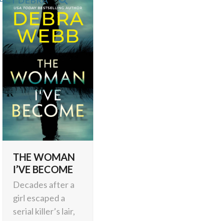
ACT DEBRA
THE WOMAN
I’VE BECOME
Decades after a
girl escaped a
serial killer’s lair,