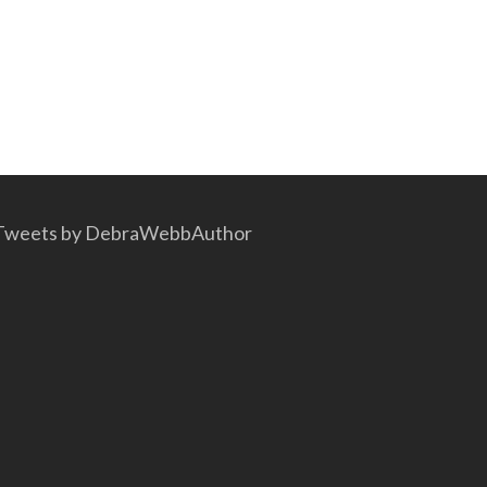
Tweets by DebraWebbAuthor