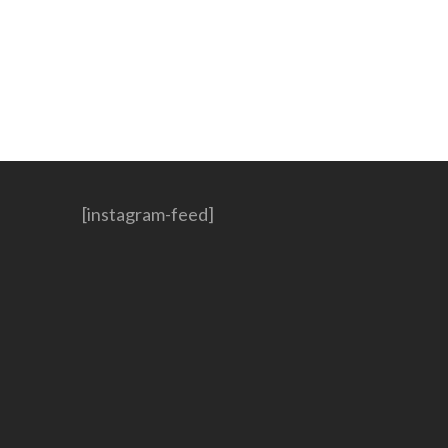
[instagram-feed]