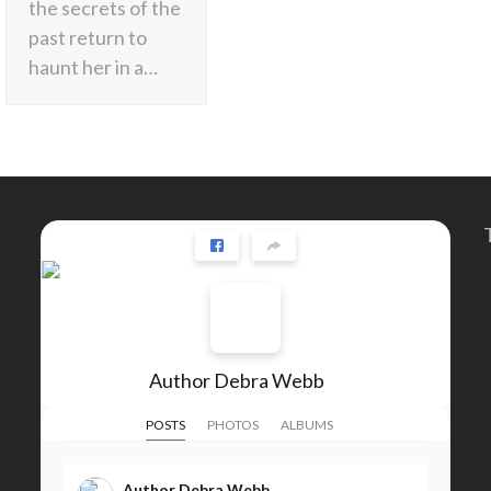
the secrets of the
past return to
haunt her in a…
Author Debra Webb
POSTS
PHOTOS
ALBUMS
Author Debra Webb