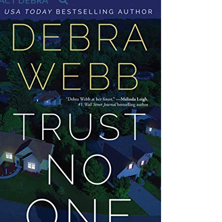
ACT DEBRA