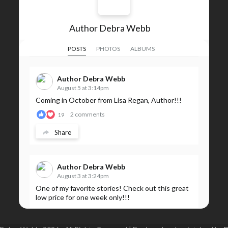
Author Debra Webb
POSTS
PHOTOS
ALBUMS
Author Debra Webb
August 5 at 3:14pm
Coming in October from Lisa Regan, Author!!!
2 comments
19
Share
Author Debra Webb
August 3 at 3:24pm
One of my favorite stories! Check out this great
low price for one week only!!!