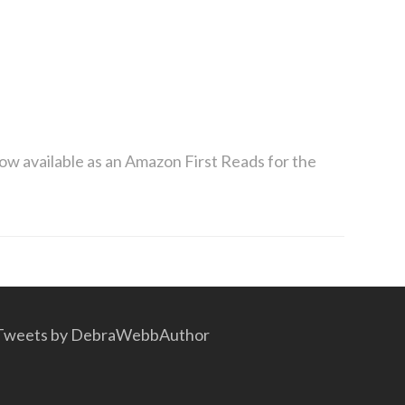
now available as an Amazon First Reads for the
Tweets by DebraWebbAuthor