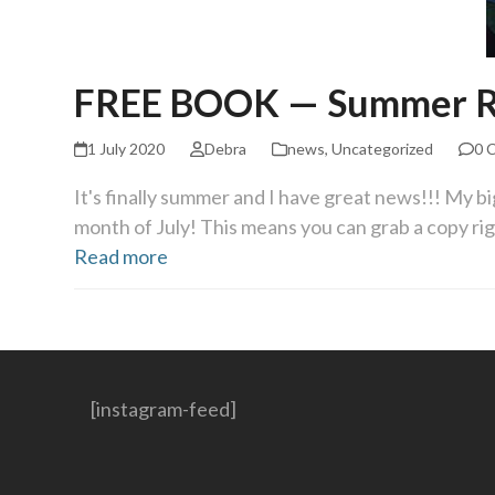
FREE BOOK — Summer R
1 July 2020
Debra
news
,
Uncategorized
0 
It's finally summer and I have great news!!! My b
month of July! This means you can grab a copy ri
Read more
[instagram-feed]