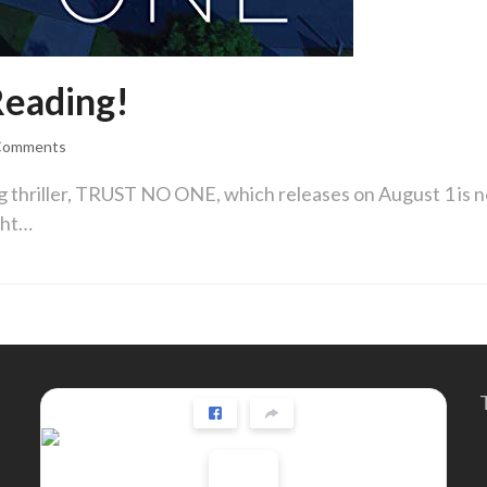
eading!
Comments
ig thriller, TRUST NO ONE, which releases on August 1 is 
ght…