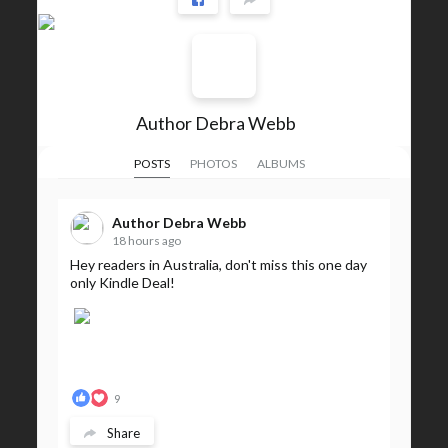
Author Debra Webb
POSTS
PHOTOS
ALBUMS
Author Debra Webb
18 hours ago
Hey readers in Australia, don't miss this one day
only Kindle Deal!
9
Share