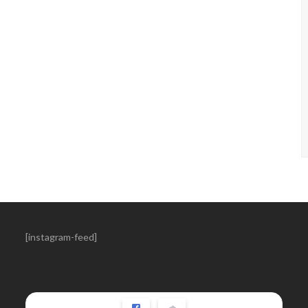
[instagram-feed]