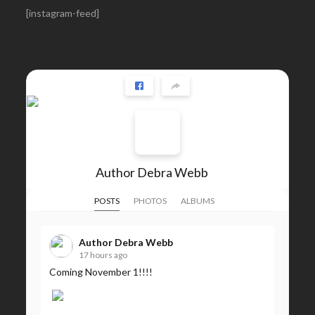
[instagram-feed]
Author Debra Webb
POSTS
PHOTOS
ALBUMS
Author Debra Webb
17 hours ago
Coming November 1!!!!