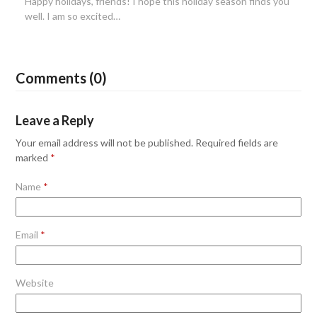
Happy holidays, friends! I hope this holiday season finds you
well. I am so excited…
Comments (0)
Leave a Reply
Your email address will not be published.
Required fields are
marked
*
Name
*
Email
*
Website