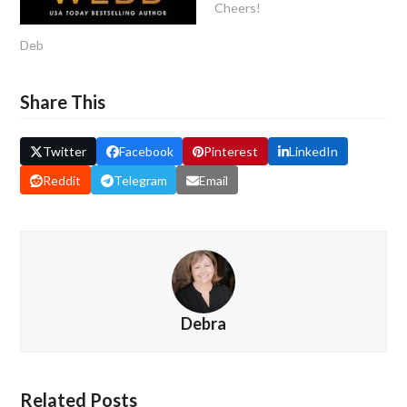
Cheers!
Deb
Share This
Twitter
Facebook
Pinterest
LinkedIn
Reddit
Telegram
Email
Debra
Related Posts