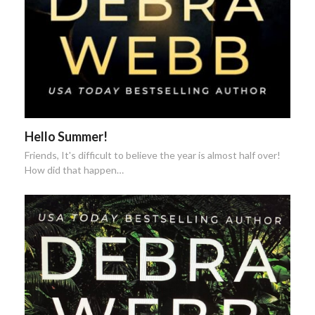
Hello Summer!
Friends, It's difficult to believe the year is almost half over!
How did that happen…