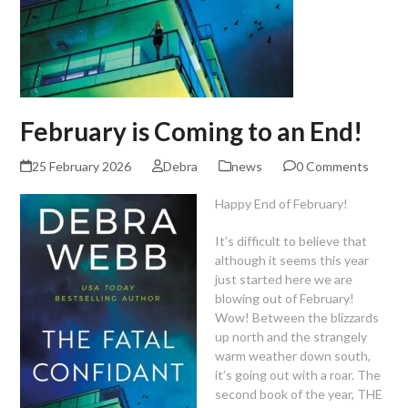
February is Coming to an End!
25 February 2026
Debra
news
0 Comments
Happy End of February!
It’s difficult to believe that
although it seems this year
just started here we are
blowing out of February!
Wow! Between the blizzards
up north and the strangely
warm weather down south,
it’s going out with a roar. The
second book of the year, THE