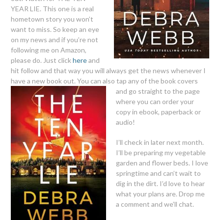
YEAR LIE. This one is a real
hometown story you won’t
want to miss. So keep an eye
on my news and if you’re not
following me on Amazon,
please do. Just click
here
and
hit follow and that way you will always get the news whenever I
have a new book out. You can also tap any of the book covers
and go straight to the page
where you can order your
copy in ebook, paperback or
audio!
I’ll check in later next month.
I’ll be preparing my vegetable
garden and flower beds. I love
springtime and can’t wait to
dig in the dirt. I’d love to hear
what your plans are. Drop me
a comment and we’ll chat.