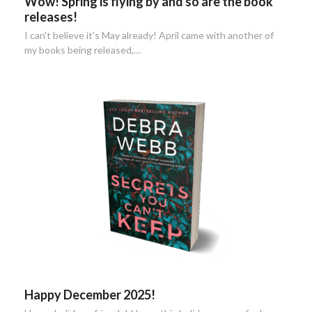
Wow! Spring is flying by and so are the book
releases!
I can't believe it's May already! April came with another of
my books being released,…
Happy December 2025!