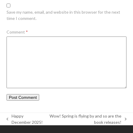
Save my name, email, and website in this browser for the next
time I comment.
Comment
*
Happy
Wow! Spring is flying by and so are the
previous
next
December 2025!
book releases!
post:
post: