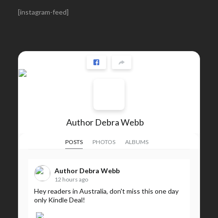
[instagram-feed]
Author Debra Webb
POSTS
PHOTOS
ALBUMS
Author Debra Webb
12 hours ago
Hey readers in Australia, don't miss this one day
only Kindle Deal!