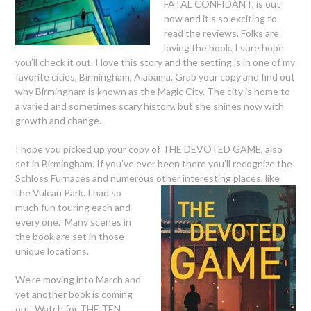
FATAL CONFIDANT, is out
now and it’s so exciting to
read the reviews. Folks are
loving the book. I sure hope
you’ll check it out. I love this story and the setting is in one of my
favorite cities, Birmingham, Alabama. Grab your copy and find out
why Birmingham is known as the Magic City. The city is home to
a varied and sometimes scary history, but she shines now with
growth and change.
I hope you picked up your copy of THE DEVOTED GAME, also
set in Birmingham. If you’ve ever been there you’ll recognize the
Schloss Furnaces and numerous other interesting
places, like
the Vulcan Park. I had so
much fun touring each and
every one. Many scenes in
the book are set in those
unique locations.
We’re moving into March and
yet another book is coming
out. Watch for THE TEN