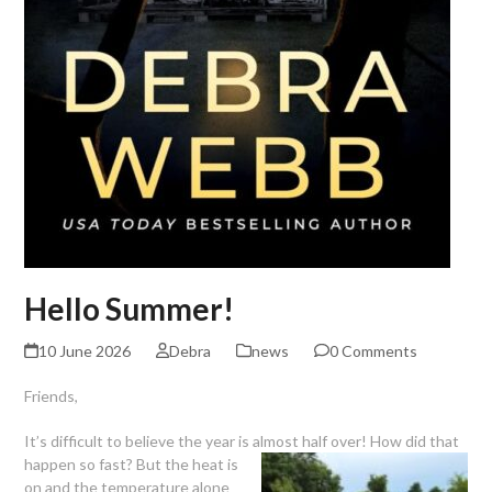
Hello Summer!
10 June 2026
Debra
news
0 Comments
Friends,
It’s difficult to believe the year is almost half over! How did that
happen so fast? But the heat is
on and the temperature alone