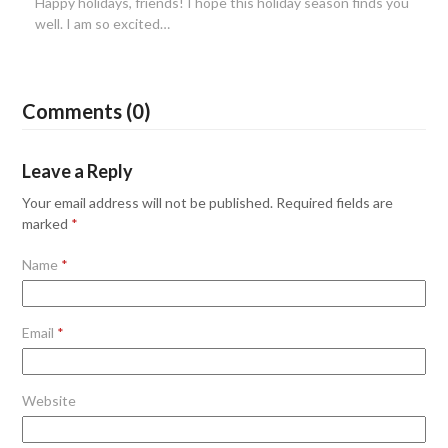
Happy holidays, friends! I hope this holiday season finds you
well. I am so excited…
Comments (0)
Leave a Reply
Your email address will not be published.
Required fields are
marked
*
Name
*
Email
*
Website