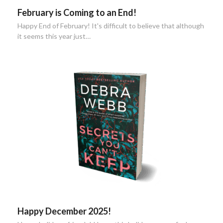
February is Coming to an End!
Happy End of February! It's difficult to believe that although
it seems this year just…
Happy December 2025!