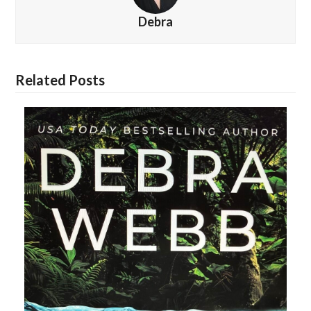
Debra
Related Posts