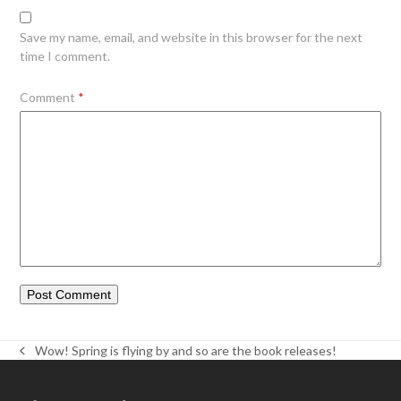
Save my name, email, and website in this browser for the next
time I comment.
Comment
*
Wow! Spring is flying by and so are the book releases!
previous
post: