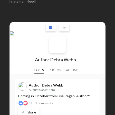
[instagram-feed]
Author Debra Webb
POSTS
PHOTOS
ALBUMS
Author Debra Webb
August 5 at 3:14pm
Coming in October from Lisa Regan, Author!!!
2 comments
19
Share