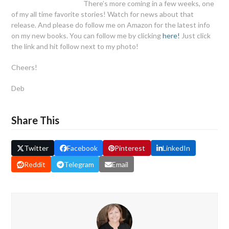
There’s more coming in a few weeks, one
of my all time favorite stories! Watch for news about that
release. And please do follow me on Amazon for the latest info
on my new books. You can follow me by clicking
here!
Just click
the link and hit follow next to my photo!
Cheers!
Deb
Share This
Twitter
Facebook
Pinterest
LinkedIn
Reddit
Telegram
Email