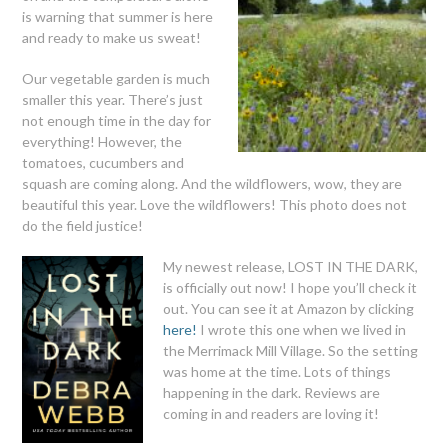
is warning that summer is here
and ready to make us sweat!
Our vegetable garden is much
smaller this year. There’s just
not enough time in the day for
everything! However, the
tomatoes, cucumbers and
squash are coming along. And the wildflowers, wow, they are
beautiful this year. Love the wildflowers! This photo does not
do the field justice!
My newest release, LOST IN THE DARK,
is officially out now! I hope you’ll check it
out. You can see it at Amazon by clicking
here!
I wrote this one when we lived in
the Merrimack Mill Village. So the setting
was home at the time. Lots of things
happening in the dark. Reviews are
coming in and readers are loving it!