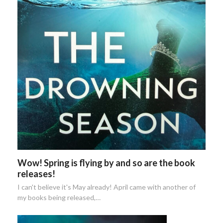
Wow! Spring is flying by and so are the book
releases!
I can't believe it's May already! April came with another of
my books being released,…