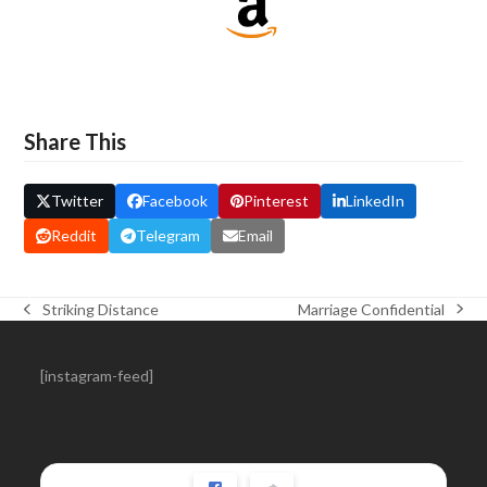
Share This
Twitter
Facebook
Pinterest
LinkedIn
Reddit
Telegram
Email
Marriage Confidential
Striking Distance
next
previous
post:
post:
[instagram-feed]