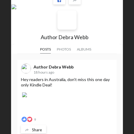
Author Debra Webb
POSTS
PHOTOS
ALBUMS
Author Debra Webb
18 hours ago
Hey readers in Australia, don't miss this one day
only Kindle Deal!
9
Share