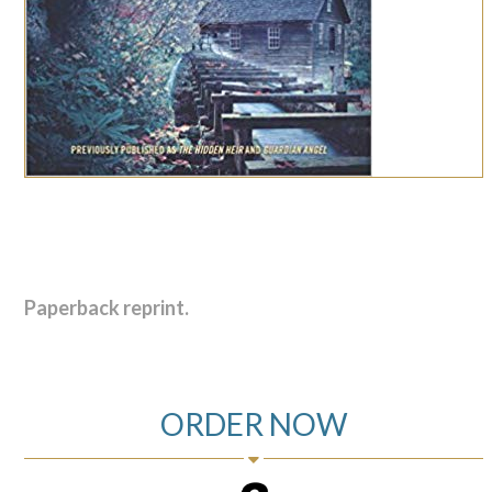
Paperback reprint.
ORDER NOW