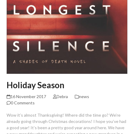
Holiday Season
16 November 2017
Debra
news
0 Comments
Wow it’s almost Thanksgiving! Where did the time go? We’re
already going through Christmas decorations! I hope you’ve had
a good year! It’s been a pretty good year around here. We have
a new granddaughter and we’re expecting a new grandson in a