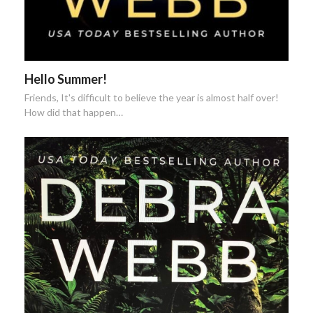
Hello Summer!
Friends, It's difficult to believe the year is almost half over!
How did that happen…