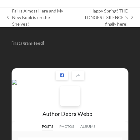
Fall is Almost Here and My
Happy Spring! THE
New Book is on the
LONGEST SILENCE is
previous
next
Shelves!
finally here!
post:
post:
[instagram-feed]
Author Debra Webb
POSTS
PHOTOS
ALBUMS