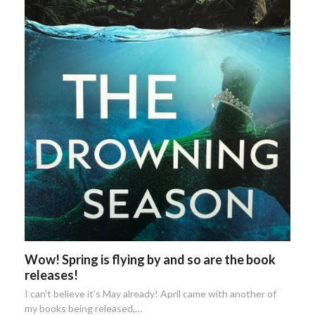
Wow! Spring is flying by and so are the book
releases!
I can't believe it's May already! April came with another of
my books being released,…