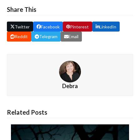
Share This
Twitter
Facebook
Pinterest
LinkedIn
Reddit
Telegram
Email
Debra
Related Posts