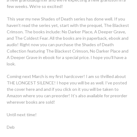
few weeks. We’re so excited!
This year my new Shades of Death series has done well. If you
haven’t read the series yet, start with the prequel, The Blackest
Crimson. The books include: No Darker Place, A Deeper Grave,
and The Coldest Fear. All the books are in paperback, ebook and
audio! Right now you can purchase the Shades of Death
Collection featuring The Blackest Crimson, No Darker Place and
A Deeper Grave in ebook for a special price. I hope you’ll have a
look.
Coming next March is my first hardcover! I am so thrilled about
THE LONGEST SILENCE! I hope you will be as well. I’ve posted
the cover here and and if you click on it you will be taken to
Amazon where you can preorder! It’s also available for preorder
wherever books are sold!
Until next time!
Deb