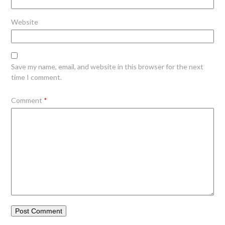
Website
Save my name, email, and website in this browser for the next
time I comment.
Comment
*