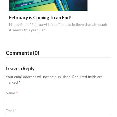
February is Coming to an End!
Happy End of February! It's difficult to believe that although
it seems this year just…
Comments (0)
Leave a Reply
Your email address will not be published.
Required fields are
marked
*
Name
*
Email
*